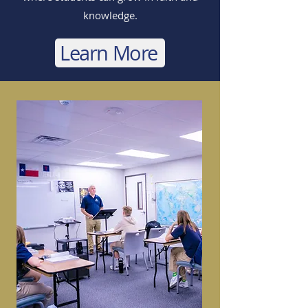
knowledge.
Learn More