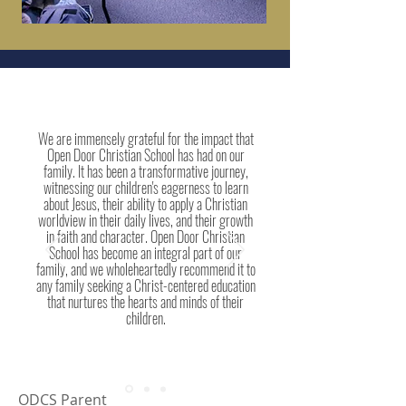
We are immensely grateful for the impact that
Open Door Christian School has had on our
family. It has been a transformative journey,
witnessing our children's eagerness to learn
about Jesus, their ability to apply a Christian
worldview in their daily lives, and their growth
in faith and character. Open Door Christian
School has become an integral part of our
family, and we wholeheartedly recommend it to
any family seeking a Christ-centered education
that nurtures the hearts and minds of their
children.
ODCS Parent