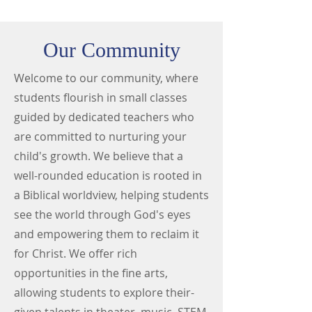
Our Community
Welcome to our community, where
students flourish in small classes
guided by dedicated teachers who
are committed to nurturing your
child's growth. We believe that a
well-rounded education is rooted in
a Biblical worldview, helping students
see the world through God's eyes
and empowering them to reclaim it
for Christ. We offer rich
opportunities in the fine arts,
allowing students to explore their-