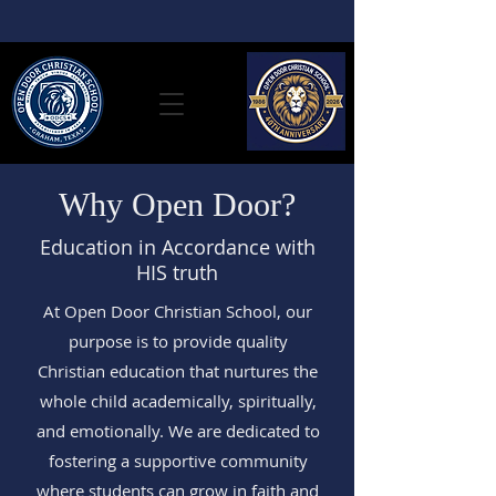
Why Open Door?
Education in Accordance with
HIS truth
At Open Door Christian School, our
purpose is to provide quality
Christian education that nurtures the
whole child academically, spiritually,
and emotionally. We are dedicated to
fostering a supportive community
where students can grow in faith and