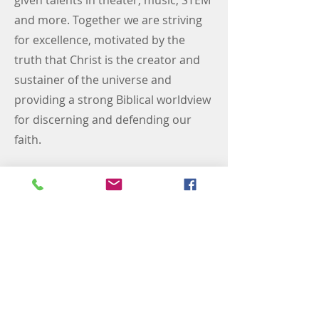
given talents in theater, music, STEM
and more. Together we are striving
for excellence, motivated by the
truth that Christ is the creator and
sustainer of the universe and
providing a strong Biblical worldview
for discerning and defending our
faith.